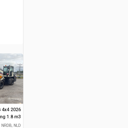
8 4x4
لأغراض (Unused)
 NRDB, NLD