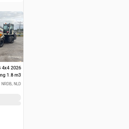
8 4x4
لأغراض (Unused)
 NRDB, NLD