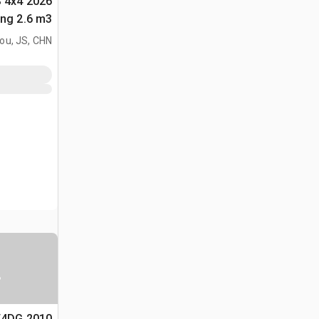
S 4x4
لأغراض (Unused)
ou, JS, CHN
ا
5T4DG