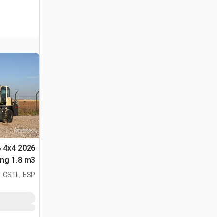
8 4x4
لأغراض (Unused)
, CSTL, ESP