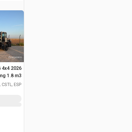
8 4x4
لأغراض (Unused)
, CSTL, ESP