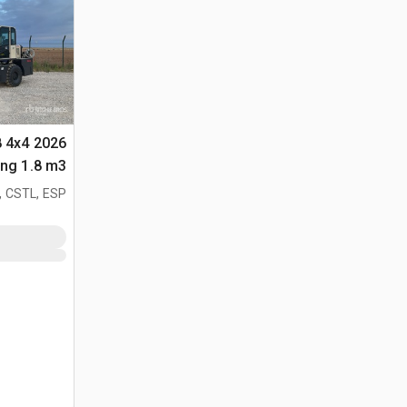
8 4x4
لأغراض (Unused)
, CSTL, ESP