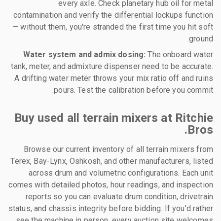
every axle. Check planetary hub oil for metal
contamination and verify the differential lockups function
— without them, you're stranded the first time you hit soft
ground.
Water system and admix dosing:
The onboard water
tank, meter, and admixture dispenser need to be accurate.
A drifting water meter throws your mix ratio off and ruins
pours. Test the calibration before you commit.
Buy used all terrain mixers at Ritchie
Bros.
Browse our current inventory of all terrain mixers from
Terex, Bay-Lynx, Oshkosh, and other manufacturers, listed
across drum and volumetric configurations. Each unit
comes with detailed photos, hour readings, and inspection
reports so you can evaluate drum condition, drivetrain
status, and chassis integrity before bidding. If you'd rather
see the machine in person, every auction site welcomes