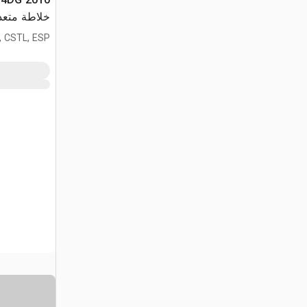
دة الأغراض
, CSTL, ESP