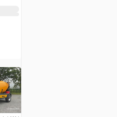
(Unused)