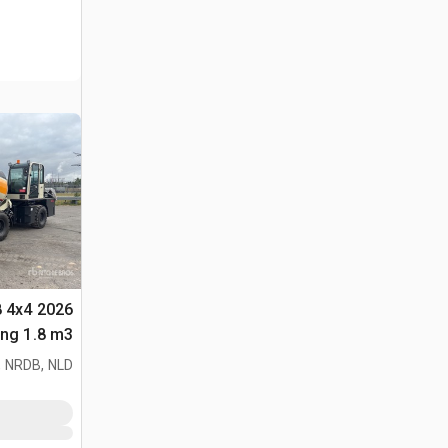
8 4x4
لأغراض (Unused)
 NRDB, NLD