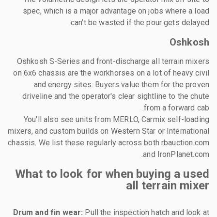
spec, which is a major advantage on jobs where a load
can't be wasted if the pour gets delayed.
Oshkosh
Oshkosh S-Series and front-discharge all terrain mixers
on 6x6 chassis are the workhorses on a lot of heavy civil
and energy sites. Buyers value them for the proven
driveline and the operator's clear sightline to the chute
from a forward cab.
You'll also see units from MERLO, Carmix self-loading
mixers, and custom builds on Western Star or International
chassis. We list these regularly across both rbauction.com
and IronPlanet.com.
What to look for when buying a used
all terrain mixer
Drum and fin wear:
Pull the inspection hatch and look at