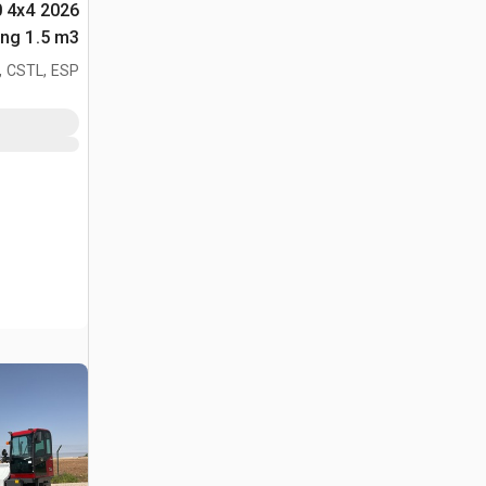
0 4x4
لأغراض (Unused)
, CSTL, ESP