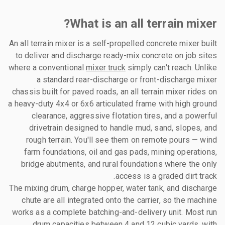
What is an all terrain mixer?
An all terrain mixer is a self-propelled concrete mixer built
to deliver and discharge ready-mix concrete on job sites
where a conventional
mixer truck
simply can't reach. Unlike
a standard rear-discharge or front-discharge mixer
chassis built for paved roads, an all terrain mixer rides on
a heavy-duty 4x4 or 6x6 articulated frame with high ground
clearance, aggressive flotation tires, and a powerful
drivetrain designed to handle mud, sand, slopes, and
rough terrain. You'll see them on remote pours — wind
farm foundations, oil and gas pads, mining operations,
bridge abutments, and rural foundations where the only
access is a graded dirt track.
The mixing drum, charge hopper, water tank, and discharge
chute are all integrated onto the carrier, so the machine
works as a complete batching-and-delivery unit. Most run
drum capacities between 4 and 12 cubic yards, with