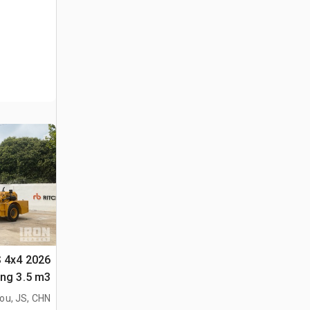
S 4x4
لأغراض (Unused)
ou, JS, CHN