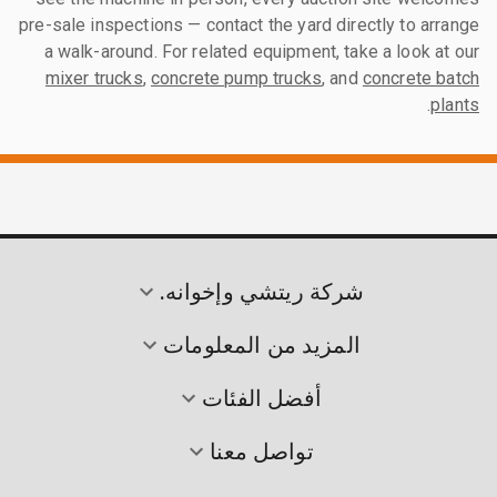
pre-sale inspections — contact the yard directly to arrange
a walk-around. For related equipment, take a look at our
mixer trucks
,
concrete pump trucks
, and
concrete batch
.
plants
شركة ريتشي وإخوانه.
المزيد من المعلومات
أفضل الفئات
تواصل معنا