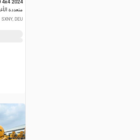
دة الأغراض
 SXNY, DEU