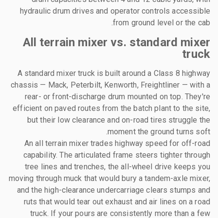
hydraulic drum drives and operator controls accessible
from ground level or the cab.
All terrain mixer vs. standard mixer
truck
A standard mixer truck is built around a Class 8 highway
chassis — Mack, Peterbilt, Kenworth, Freightliner — with a
rear- or front-discharge drum mounted on top. They're
efficient on paved routes from the batch plant to the site,
but their low clearance and on-road tires struggle the
moment the ground turns soft.
An all terrain mixer trades highway speed for off-road
capability. The articulated frame steers tighter through
tree lines and trenches, the all-wheel drive keeps you
moving through muck that would bury a tandem-axle mixer,
and the high-clearance undercarriage clears stumps and
ruts that would tear out exhaust and air lines on a road
truck. If your pours are consistently more than a few