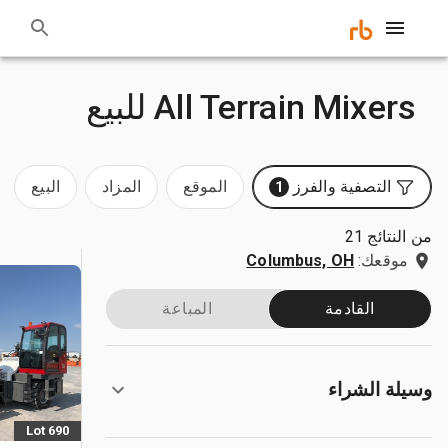
All Terrain Mixers للبيع
البيع
المزاد
الموقع
التصفية والفرز
1
من النتائج 21
Columbus, OH
موقعك:
المباعة
القادمة
وسيلة الشراء
Lot 690