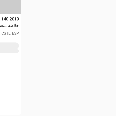
ا
TA 140
دة الأغراض
, CSTL, ESP