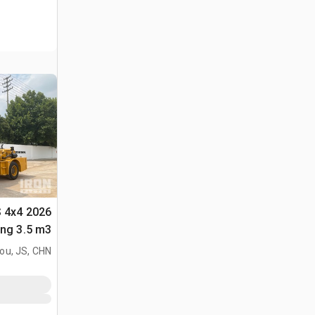
S 4x4
لأغراض (Unused)
ou, JS, CHN