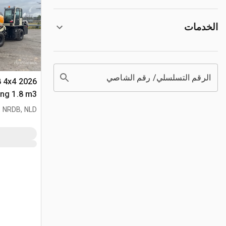
الخدمات
الرقم التسلسلي/ رقم الشاصي
8 4x4
لأغراض (Unused)
 NRDB, NLD