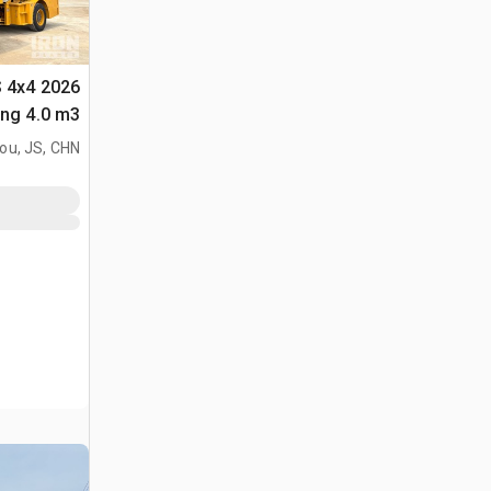
S 4x4
لأغراض (Unused)
ou, JS, CHN