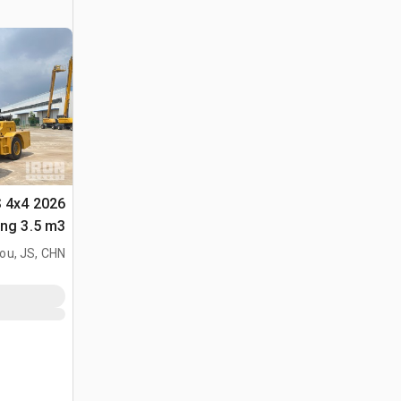
S 4x4
لأغراض (Unused)
ou, JS, CHN