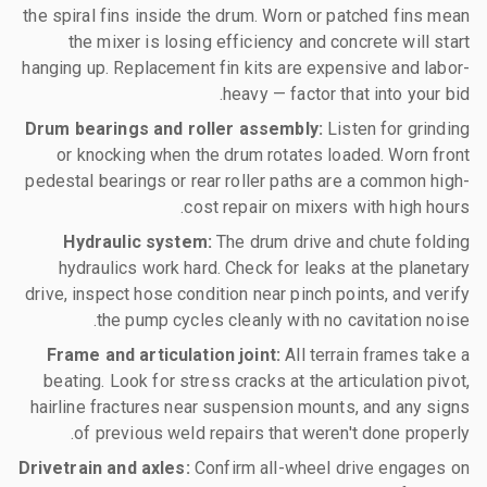
the spiral fins inside the drum. Worn or patched fins mean
the mixer is losing efficiency and concrete will start
hanging up. Replacement fin kits are expensive and labor-
heavy — factor that into your bid.
Drum bearings and roller assembly:
Listen for grinding
or knocking when the drum rotates loaded. Worn front
pedestal bearings or rear roller paths are a common high-
cost repair on mixers with high hours.
Hydraulic system:
The drum drive and chute folding
hydraulics work hard. Check for leaks at the planetary
drive, inspect hose condition near pinch points, and verify
the pump cycles cleanly with no cavitation noise.
Frame and articulation joint:
All terrain frames take a
beating. Look for stress cracks at the articulation pivot,
hairline fractures near suspension mounts, and any signs
of previous weld repairs that weren't done properly.
Drivetrain and axles:
Confirm all-wheel drive engages on