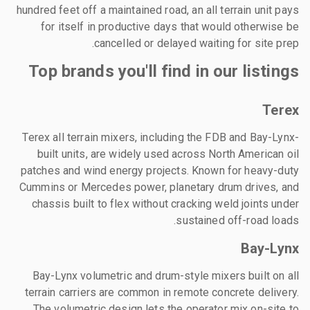
hundred feet off a maintained road, an all terrain unit pays
for itself in productive days that would otherwise be
cancelled or delayed waiting for site prep.
Top brands you'll find in our listings
Terex
Terex all terrain mixers, including the FDB and Bay-Lynx-
built units, are widely used across North American oil
patches and wind energy projects. Known for heavy-duty
Cummins or Mercedes power, planetary drum drives, and
chassis built to flex without cracking weld joints under
sustained off-road loads.
Bay-Lynx
Bay-Lynx volumetric and drum-style mixers built on all
terrain carriers are common in remote concrete delivery.
The volumetric design lets the operator mix on-site to