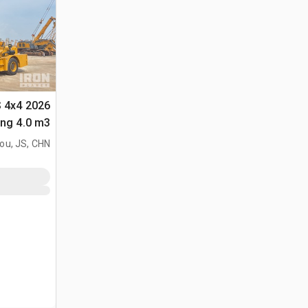
S 4x4
لأغراض (Unused)
ou, JS, CHN