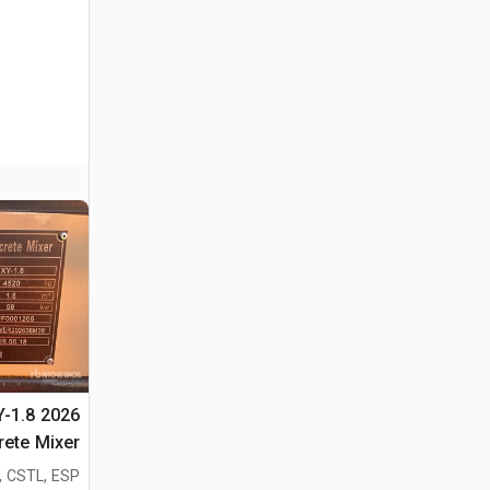
Y-1.8
rete Mixer
دة الأغراض
, CSTL, ESP