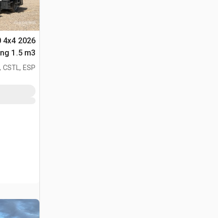
0 4x4
لأغراض (Unused)
, CSTL, ESP