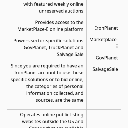
with featured weekly online
unreserved auctions
Provides access to the
IronPlanet
MarketPlace-E online platform
Marketplace-
Powers sector-specific solutions
E
GovPlanet, TruckPlanet and
Salvage Sale
GovPlanet
Since you are required to have an
SalvageSale
IronPlanet account to use these
specific solutions or to bid online,
the categories of personal
information collected, and
sources, are the same
Operates online public listing
websites outside the US and