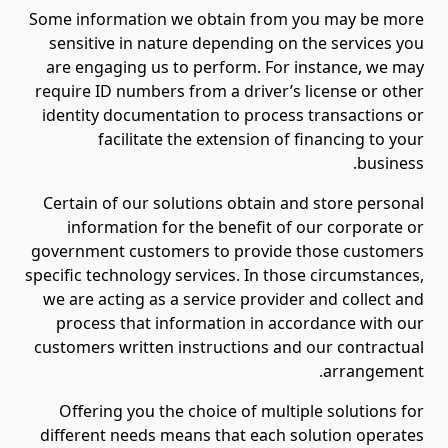
Some information we obtain from you may be more
sensitive in nature depending on the services you
are engaging us to perform. For instance, we may
require ID numbers from a driver’s license or other
identity documentation to process transactions or
facilitate the extension of financing to your
business.
Certain of our solutions obtain and store personal
information for the benefit of our corporate or
government customers to provide those customers
specific technology services. In those circumstances,
we are acting as a service provider and collect and
process that information in accordance with our
customers written instructions and our contractual
arrangement.
Offering you the choice of multiple solutions for
different needs means that each solution operates