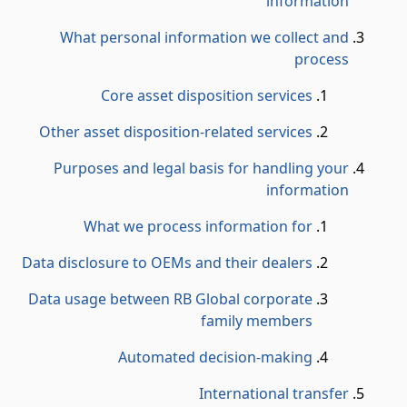
information
What personal information we collect and
process
Core asset disposition services
Other asset disposition-related services
Purposes and legal basis for handling your
information
What we process information for
Data disclosure to OEMs and their dealers
Data usage between RB Global corporate
family members
Automated decision-making
International transfer