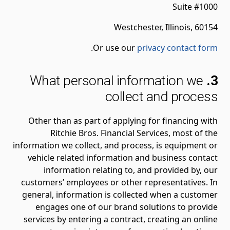
Suite #1000
Westchester, Illinois, 60154
.
Or use our
privacy contact form
What personal information we
3.
collect and process
Other than as part of applying for financing with
Ritchie Bros. Financial Services, most of the
information we collect, and process, is equipment or
vehicle related information and business contact
information relating to, and provided by, our
customers’ employees or other representatives. In
general, information is collected when a customer
engages one of our brand solutions to provide
services by entering a contract, creating an online