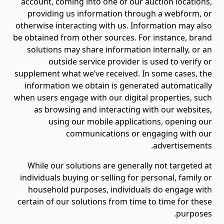
account, coming into one of our auction locations,
providing us information through a webform, or
otherwise interacting with us. Information may also
be obtained from other sources. For instance, brand
solutions may share information internally, or an
outside service provider is used to verify or
supplement what we’ve received. In some cases, the
information we obtain is generated automatically
when users engage with our digital properties, such
as browsing and interacting with our websites,
using our mobile applications, opening our
communications or engaging with our
advertisements.
While our solutions are generally not targeted at
individuals buying or selling for personal, family or
household purposes, individuals do engage with
certain of our solutions from time to time for these
purposes.