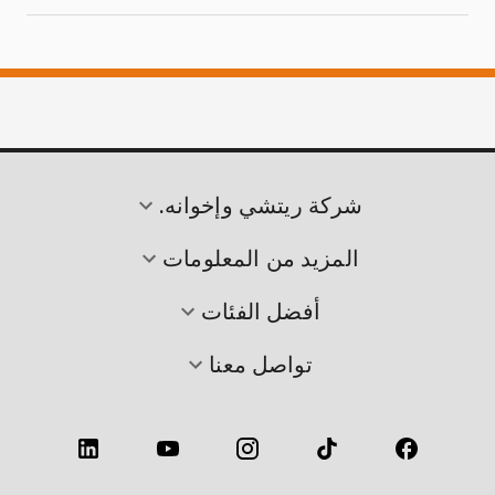
شركة ريتشي وإخوانه.
المزيد من المعلومات
أفضل الفئات
تواصل معنا