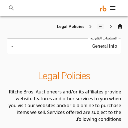
Legal Policies
السياسات القانونية
General Info
Legal Policies
Ritche Bros. Auctioneers and/or its affiliates provide
website features and other services to you when
you visit our websites and/or bid online to purchase
items we sell. Services offered are subject to the
following conditions.