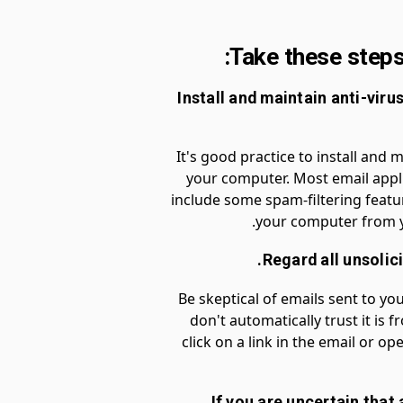
Take these steps 
1. Install and maintain anti-vir
It's good practice to install and 
your computer. Most email appl
include some spam-filtering featur
your computer from y
Be skeptical of emails sent to you
don't automatically trust it is 
click on a link in the email or 
3. If you are uncertain tha