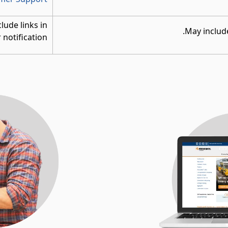
clude links in
May include
 notification.