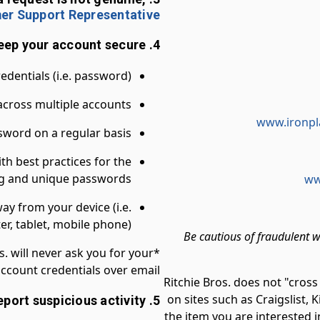
er Support Representative
4. To help keep your account secure:
dentials (i.e. password)*
cross multiple accounts
www.ironpl
word on a regular basis
ith best practices for the
ong and unique passwords
ww
y from your device (i.e.
r, tablet, mobile phone)
Be cautious of fraudulent w
s. will never ask you for your
ccount credentials over email.
Ritchie Bros. does not "cross
on sites such as Craigslist, K
5. Report suspicious activity
the item you are interested i