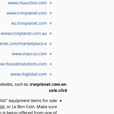
www.rbauction.com
www.ironplanet.com
eu.ironplanet.com
www.ironplanet.com.au
anet.com/marketplace-e
www.mascus.com
w.rbassetsolutions.com
www.rbglobal.com
ebsites, such as:
ironplanet.com.on-
sale.click
 list" equipment items for sale
ijiji, or Le Bon Coin. Make sure
n is being offered from one of