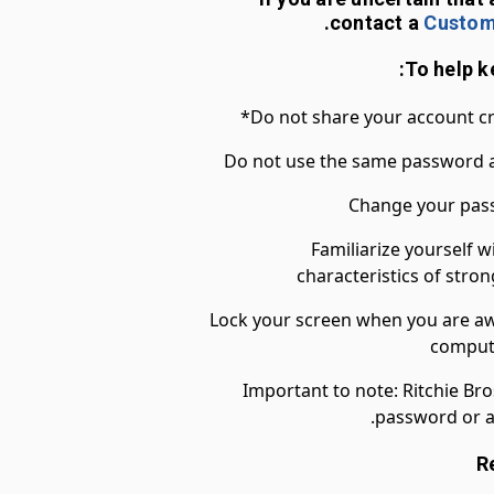
.
contact a
Custom
Do not share your account cre
Do not use the same password a
Change your pass
Familiarize yourself w
characteristics of str
Lock your screen when you are awa
compute
*Important to note: Ritchie Bro
password or a