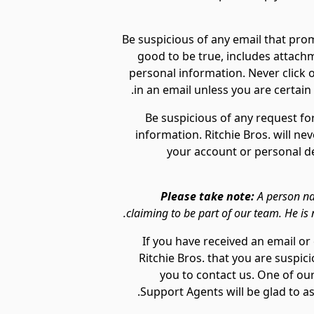
Be suspicious of any email that prom
good to be true, includes attachm
personal information. Never click on
in an email unless you are certai
Be suspicious of any request fo
information. Ritchie Bros. will ne
your account or personal det
Please take note:
A person na
claiming to be part of our team. He is n
If you have received an email 
Ritchie Bros. that you are suspi
you to contact us. One of o
Support Agents will be glad to ass