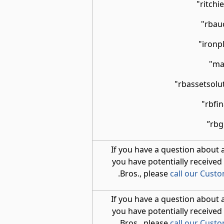
If you have a question about 
you have potentially received
.
Bros., please
call our Cust
If you have a question about 
you have potentially received
.
Bros., please
call our Cust