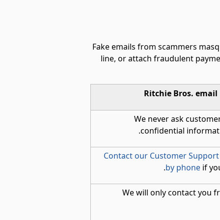
Fake emails from scammers masquer
line, or attach fraudulent payme
Ritchie Bros. email
We never ask customer
confidential informati
Contact our Customer Support
by phone
if yo
We will only contact you 