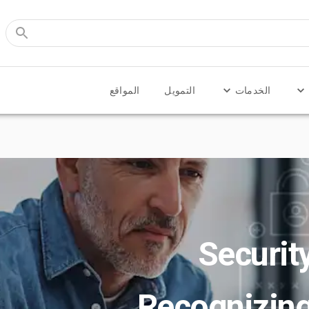
المواقع
التمويل
الخدمات
Securit
Recognizin