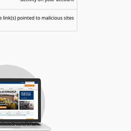
 link(s) pointed to malicious sites.