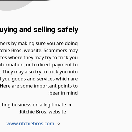
uying and selling safely
mers by making sure you are doing
itchie Bros. website. Scammers may
ites where they may try to trick you
information, or to direct payment to
 They may also try to trick you into
ell you goods and services which are
. Here are some important points to
bear in mind:
ting business on a legitimate
Ritchie Bros. website:
www.ritchiebros.com