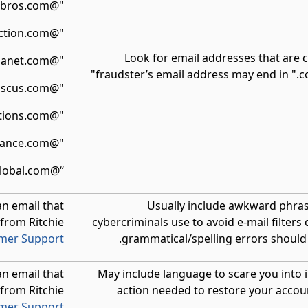
"@ritchiebros.com"
"@rbauction.com"
Look for email addresses that are c
"@ironplanet.com"
fraudster’s email address may end in ".c
"@mascus.com"
"@rbassetsolutions.com"
"@rbfinance.com"
“@rbglobal.com”
an email that
Usually include awkward phrasin
 from Ritchie
cybercriminals use to avoid e-mail filters
omer Support
grammatical/spelling errors should b
an email that
May include language to scare you into
 from Ritchie
action needed to restore your accou
omer Support