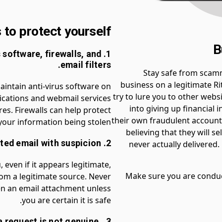
to protect yourself:
B
us software, firewalls, and
email filters.
Stay safe from scam
business on a legitimate R
maintain anti-virus software on
try to lure you to other webs
ications and webmail services
into giving up financial 
es. Firewalls can help protect
their own fraudulent account.
our information being stolen.
believing that they will s
2. Regard all unsolicited email with suspicion.
never actually delivered
, even if it appears legitimate,
Make sure you are conduc
from a legitimate source. Never
open an email attachment unless
you are certain it is safe.
t a request is not genuine,