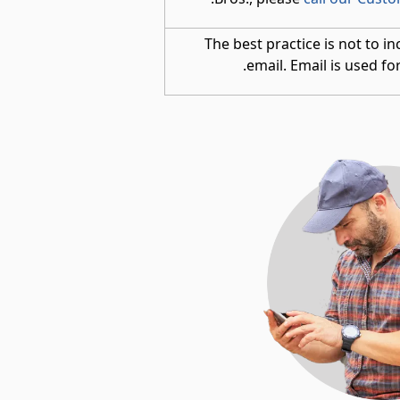
The best practice is not to in
email. Email is used for