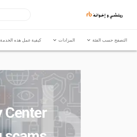
كيفية عمل هذه الخدمة
المزادات
التصفح حسب الفئة
y Center
g scams