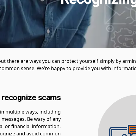
but there are ways you can protect yourself simply by armi
g common sense. We’re happy to provide you with informatio
 recognize scams
n multiple ways, including
t messages. Be wary of any
l or financial information.
recognize and avoid common