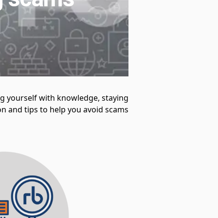
ng yourself with knowledge, staying
n and tips to help you avoid scams.