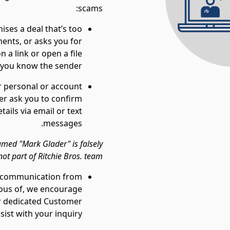
scams:
ises a deal that’s too
ents, or asks you for
 a link or open a file
n you know the sender.
r personal or account
ver ask you to confirm
ails via email or text
messages.
med "Mark Glader" is falsely
ot part of Ritchie Bros. team.
or communication from
cious of, we encourage
ur dedicated Customer
ist with your inquiry.