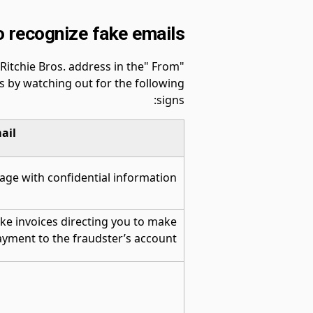
 recognize fake emails
itchie Bros. address in the" From"
rs by watching out for the following
signs:
ail
age with confidential information
ke invoices directing you to make
yment to the fraudster’s account