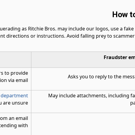
How to
ading as Ritchie Bros. may include our logos, use a fake R
nt directions or instructions. Avoid falling prey to scamme
Fraudster em
s to provide
Asks you to reply to the mess
on via email.
 department
May include attachments, including fa
u are unsure.
pa
from an email
ending with: