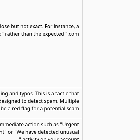
lose but not exact. For instance, a
o" rather than the expected ".com"
g and typos. This is a tactic that
 designed to detect spam. Multiple
e a red flag for a potential scam.
 immediate action such as "Urgent
nt" or "We have detected unusual
activity on your account."