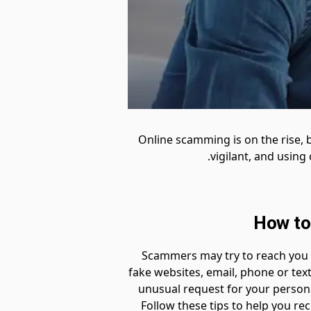
Online scamming is on the rise, 
vigilant, and usin
How to
Scammers may try to reach you i
fake websites, email, phone or tex
unusual request for your persona
Follow these tips to help you 