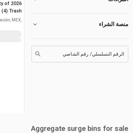
ty of
اد
الكبيرة (Unused)
tración, MEX,
منصة الشراء
MEX
الرقم التسلسلي/ رقم الشاصي
Aggregate surge bins for sale