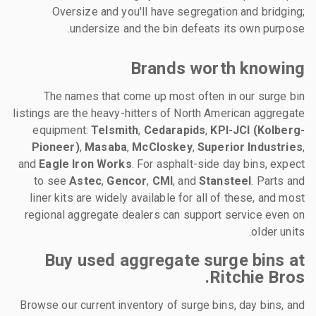
Oversize and you'll have segregation and bridging;
undersize and the bin defeats its own purpose.
Brands worth knowing
The names that come up most often in our surge bin
listings are the heavy-hitters of North American aggregate
equipment:
Telsmith
,
Cedarapids
,
KPI-JCI (Kolberg-
Pioneer)
,
Masaba
,
McCloskey
,
Superior Industries
,
and
Eagle Iron Works
. For asphalt-side day bins, expect
to see
Astec
,
Gencor
,
CMI
, and
Stansteel
. Parts and
liner kits are widely available for all of these, and most
regional aggregate dealers can support service even on
older units.
Buy used aggregate surge bins at
Ritchie Bros.
Browse our current inventory of surge bins, day bins, and