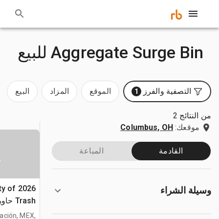
Aggregate Surge Bin للبيع
البيع
المزاد
الموقع
التصفية والفرز
1
من النتائج 2
Columbus, OH
موقعك:
المباعة
القادمة
ا
ty of
وسيلة الشراء
لكبيرة
(Unused)
tración, MEX,