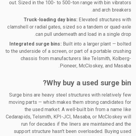
out. Sized in the 100- to 500-ton range with bin vibrators
and arch breakers.
Truck-loading day bins:
Elevated structures with
clamshell or radial gates, sized so a tandem or quad-axle
can pull underneath and load in a single drop.
Integrated surge bins:
Built into a larger plant — bolted
to the underside of a screen, or part of a portable crushing
chassis from manufacturers like Telsmith, Kolberg-
Pioneer, McCloskey, and Masaba.
Why buy a used surge bin?
Surge bins are heavy steel structures with relatively few
moving parts — which makes them strong candidates for
the used market. A well-built bin from a name like
Cedarapids, Telsmith, KPI-JCI, Masaba, or McCloskey will
run for decades if the liners are maintained and the
support structure hasn't been overloaded. Buying used