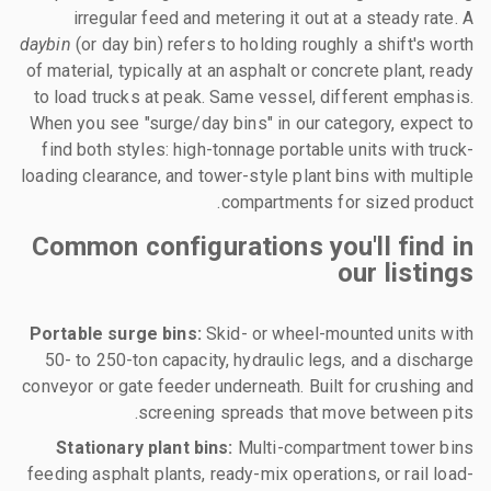
irregular feed and metering it out at a steady rate. A
daybin
(or day bin) refers to holding roughly a shift's worth
of material, typically at an asphalt or concrete plant, ready
to load trucks at peak. Same vessel, different emphasis.
When you see "surge/day bins" in our category, expect to
find both styles: high-tonnage portable units with truck-
loading clearance, and tower-style plant bins with multiple
compartments for sized product.
Common configurations you'll find in
our listings
Portable surge bins:
Skid- or wheel-mounted units with
50- to 250-ton capacity, hydraulic legs, and a discharge
conveyor or gate feeder underneath. Built for crushing and
screening spreads that move between pits.
Stationary plant bins:
Multi-compartment tower bins
feeding asphalt plants, ready-mix operations, or rail load-