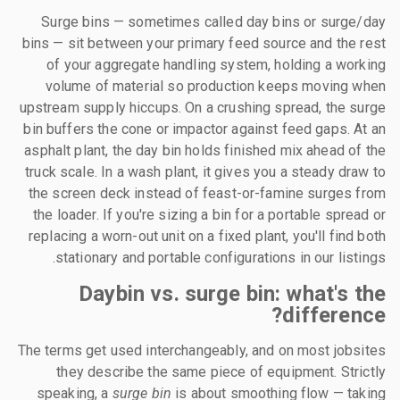
Surge bins — sometimes called day bins or surge/day
bins — sit between your primary feed source and the rest
of your aggregate handling system, holding a working
volume of material so production keeps moving when
upstream supply hiccups. On a crushing spread, the surge
bin buffers the cone or impactor against feed gaps. At an
asphalt plant, the day bin holds finished mix ahead of the
truck scale. In a wash plant, it gives you a steady draw to
the screen deck instead of feast-or-famine surges from
the loader. If you're sizing a bin for a portable spread or
replacing a worn-out unit on a fixed plant, you'll find both
stationary and portable configurations in our listings.
Daybin vs. surge bin: what's the
difference?
The terms get used interchangeably, and on most jobsites
they describe the same piece of equipment. Strictly
speaking, a
surge bin
is about smoothing flow — taking