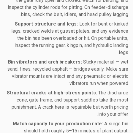
the gate fully open and closed, watch for binding, and
inspect the cylinder rods for pitting. On feeder-discharge
bins, check the belt, idlers, and head pulley lagging.
Support structure and legs:
Look for bent or kinked
legs, cracked welds at gusset plates, and any evidence
the bin has been overloaded or hit. On portable units,
inspect the running gear, kingpin, and hydraulic landing
legs.
Bin vibrators and arch breakers:
Sticky material — wet
sand, fines, recycled asphalt — bridges easily. Make sure
vibrator mounts are intact and any pneumatic or electric
vibrators run when powered.
Structural cracks at high-stress points:
The discharge
cone, gate frame, and support saddles take the most
punishment. A crack here is repairable but worth pricing
into your offer.
Match capacity to your production rate:
A surge bin
should hold roughly 5–15 minutes of plant output.