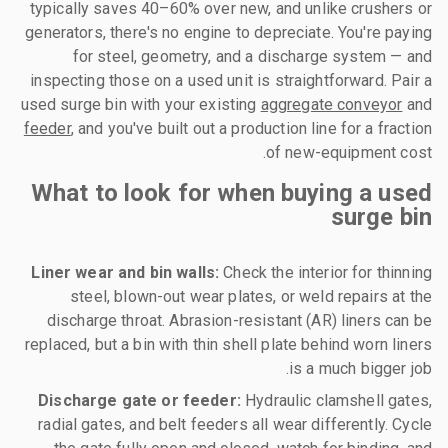
typically saves 40–60% over new, and unlike crushers or
generators, there's no engine to depreciate. You're paying
for steel, geometry, and a discharge system — and
inspecting those on a used unit is straightforward. Pair a
used surge bin with your existing
aggregate conveyor
and
feeder
, and you've built out a production line for a fraction
of new-equipment cost.
What to look for when buying a used
surge bin
Liner wear and bin walls:
Check the interior for thinning
steel, blown-out wear plates, or weld repairs at the
discharge throat. Abrasion-resistant (AR) liners can be
replaced, but a bin with thin shell plate behind worn liners
is a much bigger job.
Discharge gate or feeder:
Hydraulic clamshell gates,
radial gates, and belt feeders all wear differently. Cycle