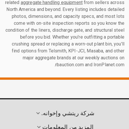
related
aggregate handling equipment
from sellers across
North America and beyond. Every listing includes detailed
photos, dimensions, and capacity specs, and most lots
come with on-site inspection reports so you know the
condition of the liners, discharge gate, and structural steel
before you bid. Whether you're outfitting a portable
crushing spread or replacing a worn-out plant bin, you'll
find options from Telsmith, KPI-JCI, Masaba, and other
major aggregate brands at our weekly auctions on
rbauction.com and IronPlanet.com.
شركة ريتشي وإخوانه.
المزيد من المعلومات