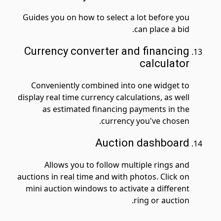
Guides you on how to select a lot before you
can place a bid.
Currency converter and financing
calculator
Conveniently combined into one widget to
display real time currency calculations, as well
as estimated financing payments in the
currency you've chosen.
Auction dashboard
Allows you to follow multiple rings and
auctions in real time and with photos. Click on
mini auction windows to activate a different
ring or auction.