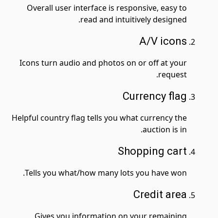
Overall user interface is responsive, easy to
read and intuitively designed.
A
/V icons
Icons turn audio and photos on or off at your
request.
Currency flag
Helpful country flag tells you what currency the
auction is in.
Shopping cart
Tells you what/how many lots you have won.
Credit area
Gives you information on your remaining