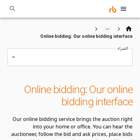
Online bidding: Our online bidding interface
الشراء
Online bidding: Our online
bidding interface
Our online bidding service brings the auction right
into your home or office. You can hear the
auctioneer, follow the bid and ask prices, place bids