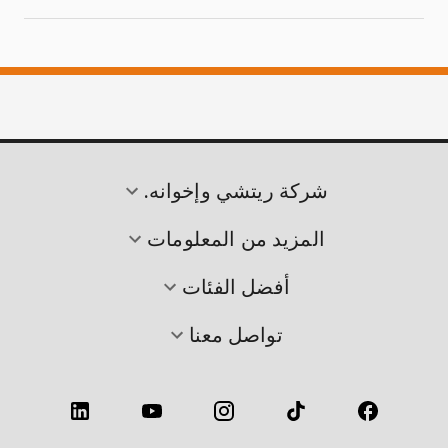
شركة ريتشي وإخوانه.
المزيد من المعلومات
أفضل الفئات
تواصل معنا