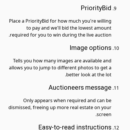
PriorityBid
Place a PriorityBid for how much you're willing
to pay and we'll bid the lowest amount
required for you to win during the live auction.
Image options
Tells you how many images are available and
allows you to jump to different photos to get a
better look at the lot.
Auctioneers message
Only appears when required and can be
dismissed, freeing up more real estate on your
screen.
Easy-to-read instructions