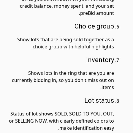
credit balance, money spent, and your set
preBid amount.
Choice group
Show lots that are being sold together as a
choice group with helpful highlights.
Inventory
Shows lots in the ring that are you are
currently bidding in, so you don't miss out on
items.
Lot status
Status of lot shows SOLD, SOLD TO YOU, OUT,
or SELLING NOW, with clearly defined colors to
make identification easy.