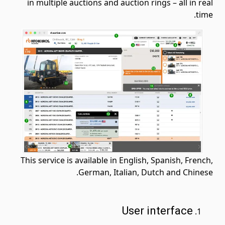
in multiple auctions and auction rings – all in real
time.
This service is available in English, Spanish, French,
German, Italian, Dutch and Chinese.
User interface