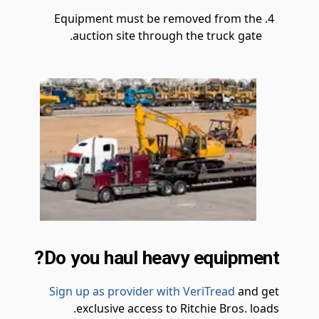
Equipment must be removed from the
auction site through the truck gate.
Do you haul heavy equipment?
Sign up as provider with VeriTread
and get
exclusive access to Ritchie Bros. loads.