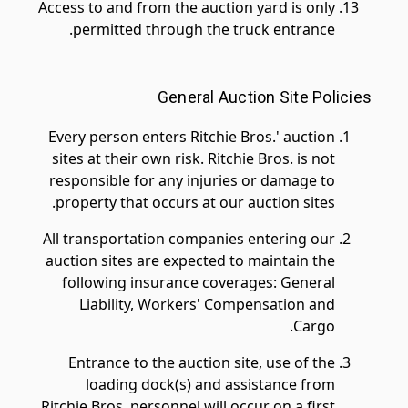
Access to and from the auction yard is only
permitted through the truck entrance.
General Auction Site Policies
Every person enters Ritchie Bros.' auction
sites at their own risk. Ritchie Bros. is not
responsible for any injuries or damage to
property that occurs at our auction sites.
All transportation companies entering our
auction sites are expected to maintain the
following insurance coverages: General
Liability, Workers' Compensation and
Cargo.
Entrance to the auction site, use of the
loading dock(s) and assistance from
Ritchie Bros. personnel will occur on a first