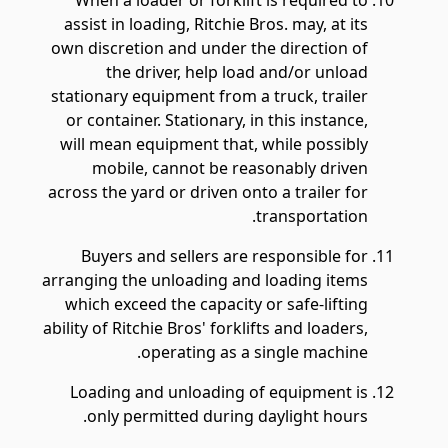
When a loader or forklift is required to
assist in loading, Ritchie Bros. may, at its
own discretion and under the direction of
the driver, help load and/or unload
stationary equipment from a truck, trailer
or container. Stationary, in this instance,
will mean equipment that, while possibly
mobile, cannot be reasonably driven
across the yard or driven onto a trailer for
transportation.
Buyers and sellers are responsible for
arranging the unloading and loading items
which exceed the capacity or safe-lifting
ability of Ritchie Bros' forklifts and loaders,
operating as a single machine.
Loading and unloading of equipment is
only permitted during daylight hours.