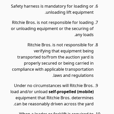
Safety harness is mandatory for loading or
unloading lift equipment.
Ritchie Bros. is not responsible for loading
or unloading equipment or the securing of
any loads.
Ritchie Bros. is not responsible for
verifying that equipment being
transported to/from the auction yard is
properly secured or being carried in
compliance with applicable transportation
laws and regulations.
Under no circumstances will Ritchie Bros.
load and/or unload
self-propelled (mobile)
equipment that Ritchie Bros. determines
can be reasonably driven across the yard.