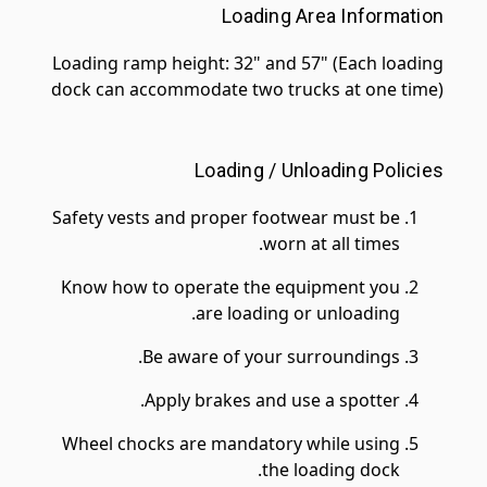
Loading Area Information
Loading ramp height: 32" and 57" (Each loading
dock can accommodate two trucks at one time)
Loading / Unloading Policies
Safety vests and proper footwear must be
worn at all times.
Know how to operate the equipment you
are loading or unloading.
Be aware of your surroundings.
Apply brakes and use a spotter.
Wheel chocks are mandatory while using
the loading dock.