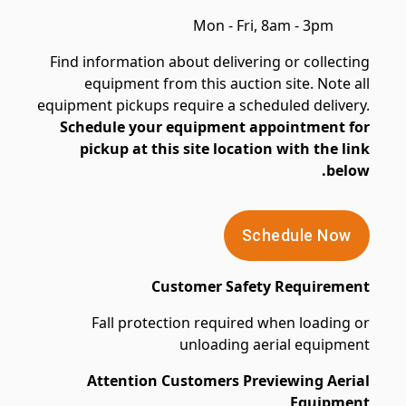
Mon - Fri, 8am - 3pm
Find information about delivering or collecting
equipment from this auction site. Note all
equipment pickups require a scheduled delivery.
Schedule your equipment appointment for
pickup at this site location with the link
below.
Schedule Now
Customer Safety Requirement
Fall protection required when loading or
unloading aerial equipment
Attention Customers Previewing Aerial
Equipment