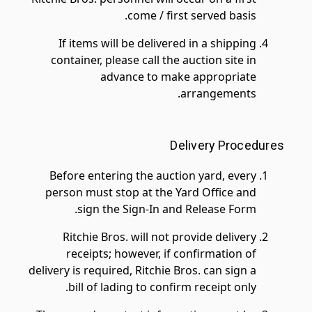
come / first served basis.
If items will be delivered in a shipping
container, please call the auction site in
advance to make appropriate
arrangements.
Delivery Procedures
Before entering the auction yard, every
person must stop at the Yard Office and
sign the Sign-In and Release Form.
Ritchie Bros. will not provide delivery
receipts; however, if confirmation of
delivery is required, Ritchie Bros. can sign a
bill of lading to confirm receipt only.