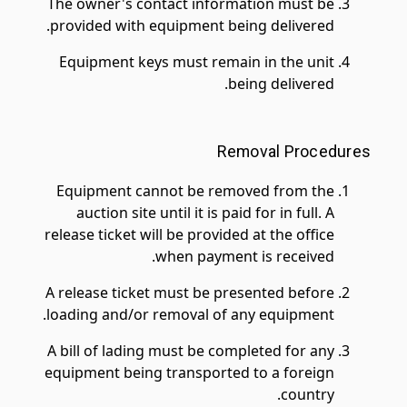
The owner's contact information must be
provided with equipment being delivered.
Equipment keys must remain in the unit
being delivered.
Removal Procedures
Equipment cannot be removed from the
auction site until it is paid for in full. A
release ticket will be provided at the office
when payment is received.
A release ticket must be presented before
loading and/or removal of any equipment.
A bill of lading must be completed for any
equipment being transported to a foreign
country.