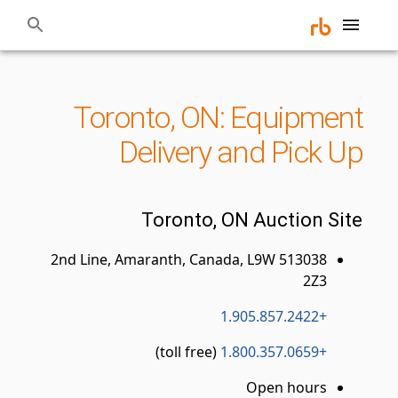
Toronto, ON: Equipment
Delivery and Pick Up
Toronto, ON Auction Site
513038 2nd Line, Amaranth, Canada, L9W
2Z3
+1.905.857.2422
(toll free)
+1.800.357.0659
Open hours