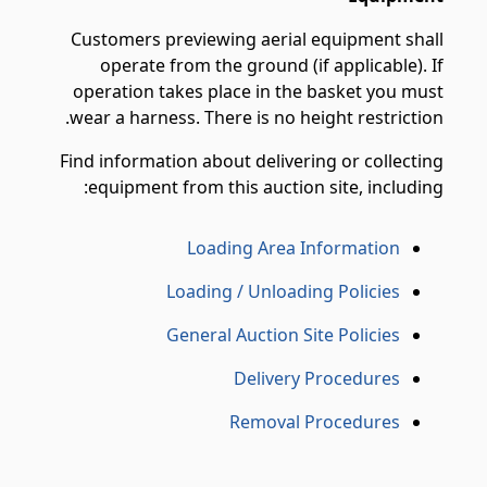
Customers previewing aerial equipment shall
operate from the ground (if applicable). If
operation takes place in the basket you must
wear a harness. There is no height restriction.
Find information about delivering or collecting
equipment from this auction site, including:
Loading Area Information
Loading / Unloading Policies
General Auction Site Policies
Delivery Procedures
Removal Procedures