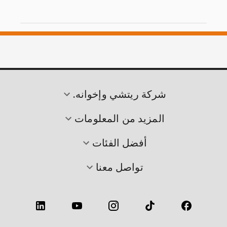
شركة ريتشي وإخوانه.
المزيد من المعلومات
أفضل الفئات
تواصل معنا