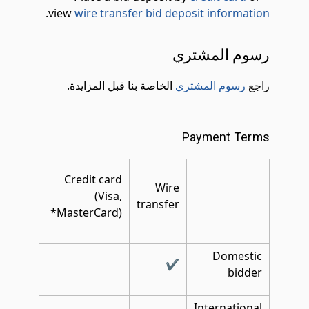
.
view
wire transfer bid deposit information
رسوم المشتري
الخاصة بنا قبل المزايدة.
رسوم المشتري
راجع
Payment Terms
rtified/
Credit card
shier's/
Wire
(Visa,
bank
transfer
MasterCard)*
check
Domestic
✔
✔
bidder
International