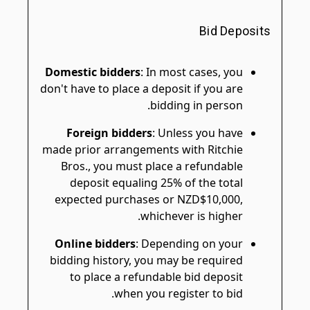
Bid Deposits
Domestic bidders
: In most cases, you
don't have to place a deposit if you are
bidding in person.
Foreign bidders
: Unless you have
made prior arrangements with Ritchie
Bros., you must place a refundable
deposit equaling 25% of the total
expected purchases or NZD$10,000,
whichever is higher.
Online bidders
: Depending on your
bidding history, you may be required
to place a refundable bid deposit
when you register to bid.