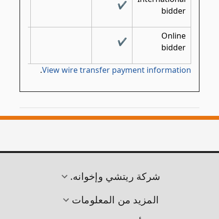
✔
✔
bidder
Online
✔
bidder
.
View wire transfer payment information
شركة ريتشي وإخوانه.
المزيد من المعلومات