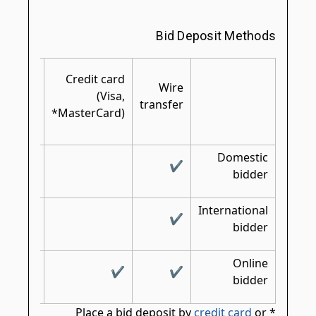
Bid Deposit Methods
rtified/
Credit card
shier's/
Wire
(Visa,
bank
transfer
MasterCard)*
check
Domestic
✔
✔
bidder
International
✔
✔
bidder
Online
✔
✔
bidder
credit card
or
* Place a bid deposit by